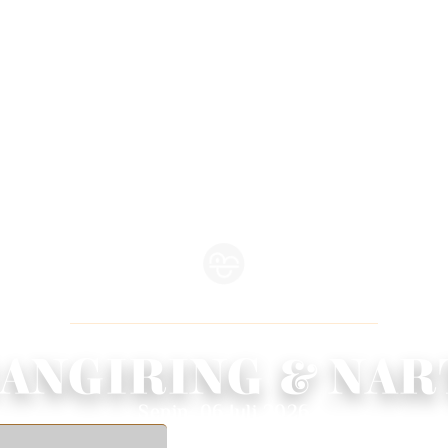
WEDDING INVITATION
We Invite You To Celebrate Our Wedding
ANGIRING & NAR
Senin, 06 Juli 2026