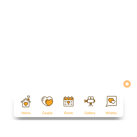
Home
Couple
Event
Gallery
Wishes