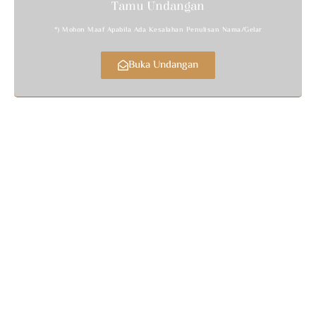
Tamu Undangan
*) Mohon Maaf Apabila Ada Kesalahan Penulisan Nama/gelar
Buka Undangan