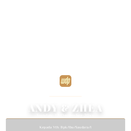
WEDDING INVITATION
We Invited You To Celebrate Our Wedding
ANDY & ZHEA
Sunday, 12 December 20xx
Kepada Yth: Bpk/Ibu/Saudara/i